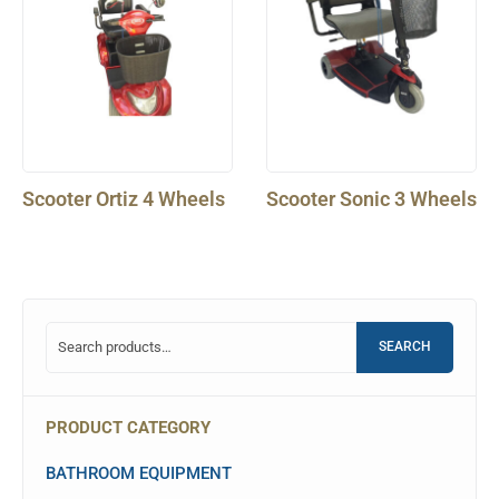
Scooter Ortiz 4 Wheels
Scooter Sonic 3 Wheels
SEARCH
PRODUCT CATEGORY
BATHROOM EQUIPMENT