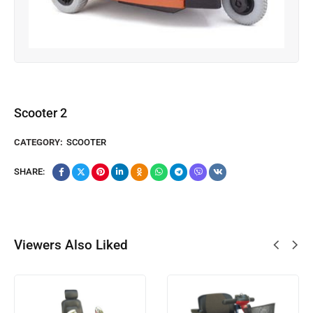
Scooter 2
CATEGORY:
SCOOTER
SHARE:
Viewers Also Liked