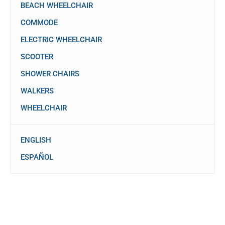
BEACH WHEELCHAIR
COMMODE
ELECTRIC WHEELCHAIR
SCOOTER
SHOWER CHAIRS
WALKERS
WHEELCHAIR
ENGLISH
ESPAÑOL