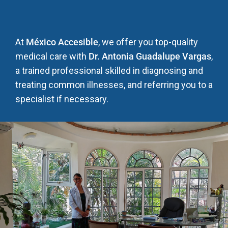
At
México Accesible
, we offer you top-quality
medical care with
Dr. Antonia Guadalupe Vargas
,
a trained professional skilled in diagnosing and
treating common illnesses, and referring you to a
specialist if necessary.