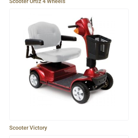
Scooter Ortiz 4 Wheels
Scooter Victory