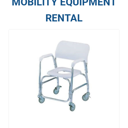
MOBILITY EQUIPMENT
RENTAL