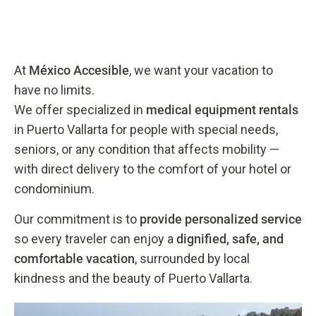
At
México Accesible
, we want your vacation to
have no limits.
We offer specialized in
medical equipment rentals
in Puerto Vallarta for people with special needs,
seniors, or any condition that affects mobility —
with direct delivery to the comfort of your hotel or
condominium.
Our commitment is to
provide personalized service
so every traveler can enjoy a
dignified, safe, and
comfortable vacation
, surrounded by local
kindness and the beauty of Puerto Vallarta.