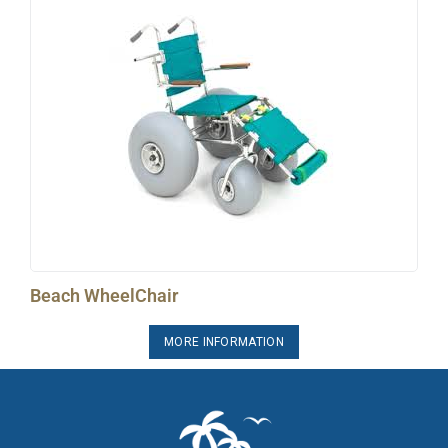
Beach WheelChair