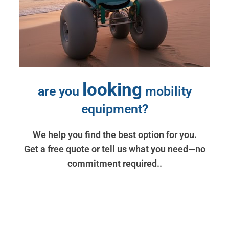
looking
are you
mobility
equipment?
We help you find the best option for you.
Get a free quote or tell us what you need—no
commitment required..