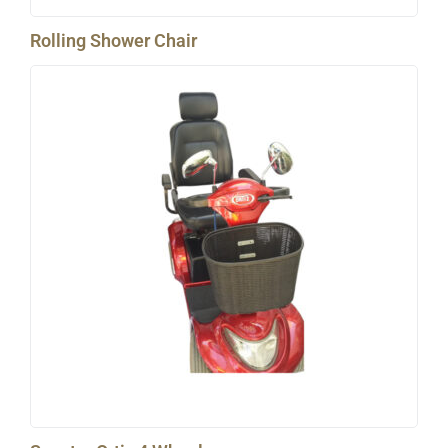
Rolling Shower Chair