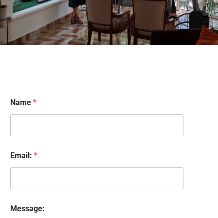
Name
*
Email:
*
M
Message:
e